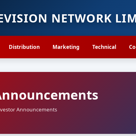
LEVISION NETWORK LI
Distribution
Marketing
Technical
Co
Announcements
 Investor Announcements