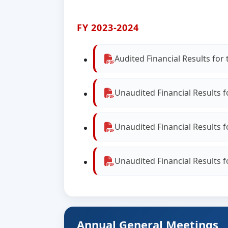
FY 2023-2024
Audited Financial Results fo
Unaudited Financial Results 
Unaudited Financial Results 
Unaudited Financial Results 
Annual General Meetings