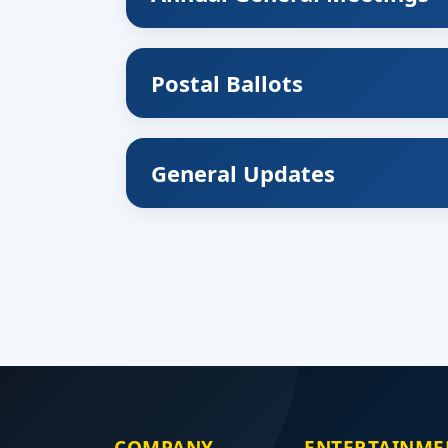
Postal Ballots
General Updates