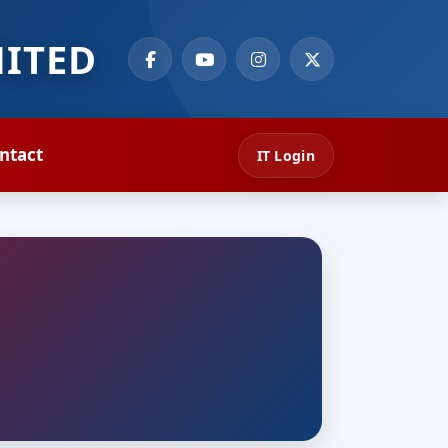
MITED
ntact
IT Login