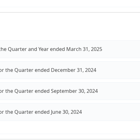
r the Quarter and Year ended March 31, 2025
for the Quarter ended December 31, 2024
for the Quarter ended September 30, 2024
for the Quarter ended June 30, 2024