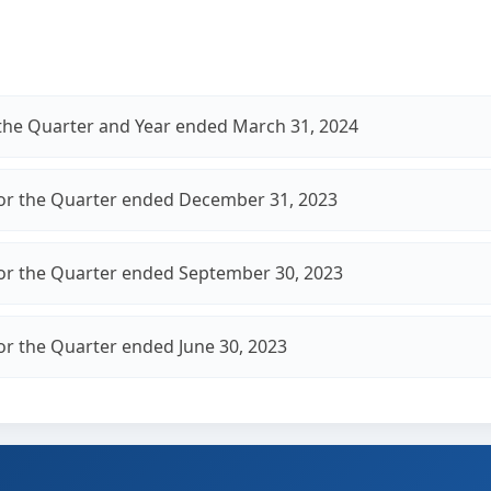
r the Quarter and Year ended March 31, 2024
for the Quarter ended December 31, 2023
for the Quarter ended September 30, 2023
for the Quarter ended June 30, 2023