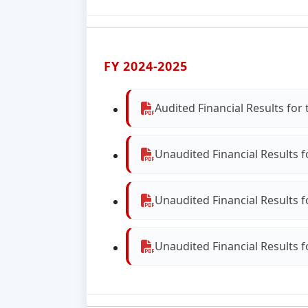
FY 2024-2025
Audited Financial Results fo
Unaudited Financial Results 
Unaudited Financial Results 
Unaudited Financial Results 