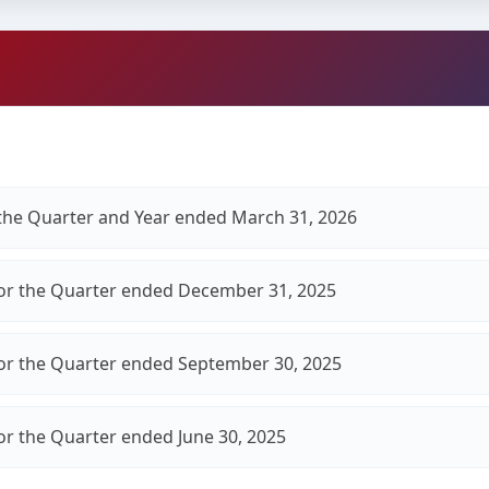
r the Quarter and Year ended March 31, 2026
for the Quarter ended December 31, 2025
for the Quarter ended September 30, 2025
for the Quarter ended June 30, 2025