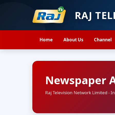
RAJ TE
Home
About Us
Channel
Newspaper 
Raj Television Network Limited -