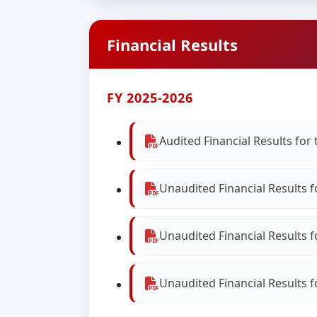
Financial Results
FY 2025-2026
Audited Financial Results fo
Unaudited Financial Results 
Unaudited Financial Results 
Unaudited Financial Results 