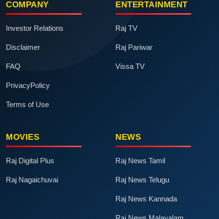
COMPANY
ENTERTAINMENT
Investor Relations
Raj TV
Disclaimer
Raj Pariwar
FAQ
Vissa TV
PrivacyPolicy
Terms of Use
MOVIES
NEWS
Raj Digital Plus
Raj News Tamil
Raj Nagaichuvai
Raj News Telugu
Raj News Kannada
Raj News Malayalam