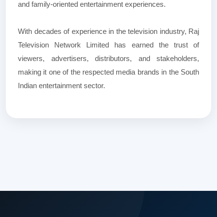
and family-oriented entertainment experiences.
With decades of experience in the television industry, Raj
Television Network Limited has earned the trust of
viewers, advertisers, distributors, and stakeholders,
making it one of the respected media brands in the South
Indian entertainment sector.