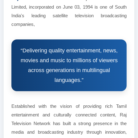
Limited, incorporated on June 03, 1994 is one of South
India's leading satellite television broadcasting
companies,
“Delivering quality entertainment, news,
movies and music to millions of viewers
across generations in multilingual
languages.”
Established with the vision of providing rich Tamil
entertainment and culturally connected content, Raj
Television Network has built a strong presence in the
media and broadcasting industry through innovation,