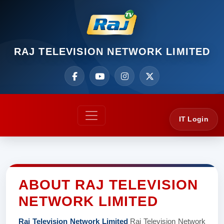
RAJ TELEVISION NETWORK LIMITED
IT Login
ABOUT RAJ TELEVISION
NETWORK LIMITED
Raj Television Network Limited
Raj Television Network