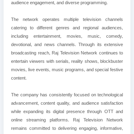
audience engagement, and diverse programming.
The network operates multiple television channels
catering to different genres and regional audiences,
including entertainment, movies, music, comedy,
devotional, and news channels. Through its extensive
broadcasting reach, Raj Television Network continues to
entertain viewers with serials, reality shows, blockbuster
movies, live events, music programs, and special festive
content.
The company has consistently focused on technological
advancement, content quality, and audience satisfaction
while expanding its digital presence through OTT and
online streaming platforms. Raj Television Network
remains committed to delivering engaging, informative,