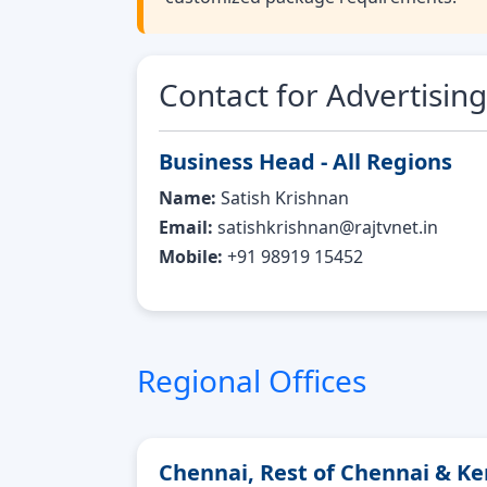
Contact for Advertising
Business Head - All Regions
Name:
Satish Krishnan
Email:
satishkrishnan@rajtvnet.in
Mobile:
+91 98919 15452
Regional Offices
Chennai, Rest of Chennai & Ke