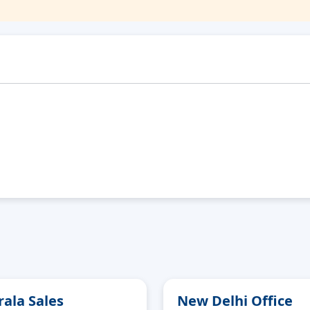
rala Sales
New Delhi Office