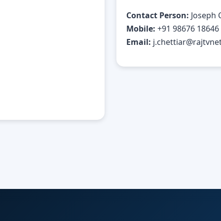
Contact Person:
Joseph 
Mobile:
+91 98676 18646
Email:
j.chettiar@rajtvnet