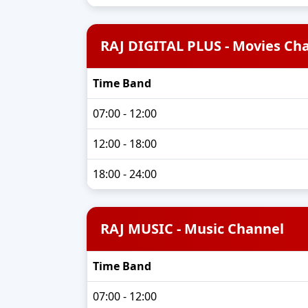
RAJ DIGITAL PLUS - Movies Ch
Time Band
07:00 - 12:00
12:00 - 18:00
18:00 - 24:00
RAJ MUSIC - Music Channel
Time Band
07:00 - 12:00