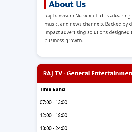
About Us
Raj Television Network Ltd. is a leadin
music, and news channels. Backed by de
impact advertising solutions designed
business growth.
RAJ TV - General Entertainmen
Time Band
07:00 - 12:00
12:00 - 18:00
18:00 - 24:00