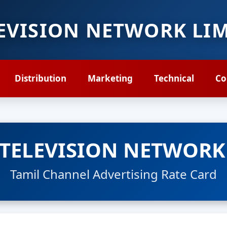
LEVISION NETWORK LI
Distribution
Marketing
Technical
Co
 TELEVISION NETWORK
Tamil Channel Advertising Rate Card