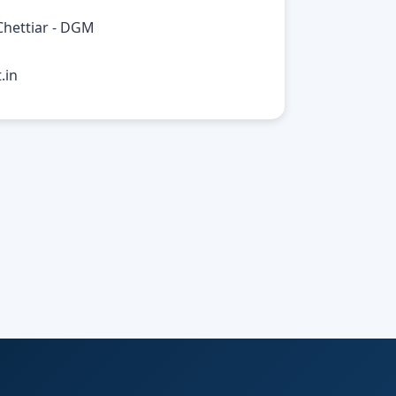
Chettiar - DGM
.in