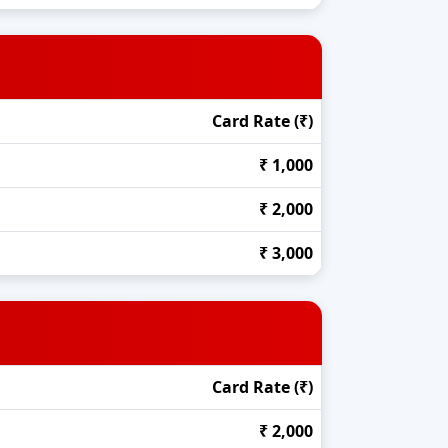
Card Rate (₹)
₹ 1,000
₹ 2,000
₹ 3,000
Card Rate (₹)
₹ 2,000