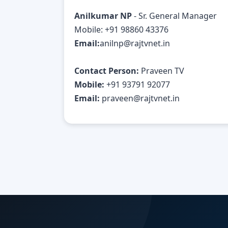
Anilkumar NP
- Sr. General Manager
Mobile: +91 98860 43376
Email:
anilnp@rajtvnet.in
Contact Person:
Praveen TV
Mobile:
+91 93791 92077
Email:
praveen@rajtvnet.in