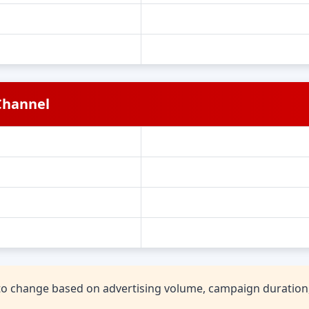
Channel
t to change based on advertising volume, campaign duratio