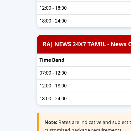
12:00 - 18:00
18:00 - 24:00
RAJ NEWS 24X7 TAMIL - News 
Time Band
07:00 - 12:00
12:00 - 18:00
18:00 - 24:00
Note:
Rates are indicative and subjec
customized package requirements.