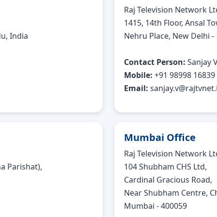
Raj Television Network Lt
1415, 14th Floor, Ansal To
u, India
Nehru Place, New Delhi -
Contact Person:
Sanjay 
Mobile:
+91 98998 16839
Email:
sanjay.v@rajtvnet.
Mumbai Office
Raj Television Network Lt
 Parishat),
104 Shubham CHS Ltd,
Cardinal Gracious Road,
Near Shubham Centre, Ch
Mumbai - 400059