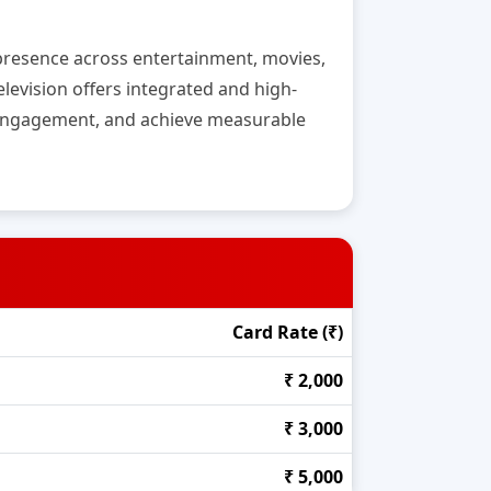
g presence across entertainment, movies,
levision offers integrated and high-
l engagement, and achieve measurable
Card Rate (₹)
₹ 2,000
₹ 3,000
₹ 5,000