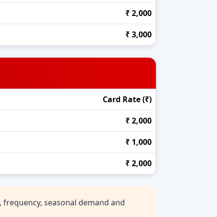
₹ 2,000
₹ 3,000
Card Rate (₹)
₹ 2,000
₹ 1,000
₹ 2,000
n, frequency, seasonal demand and