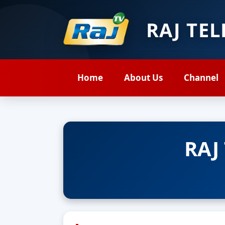
RAJ TE
Home
About Us
Channel
RAJ