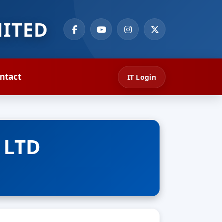
MITED
ntact
IT Login
 LTD