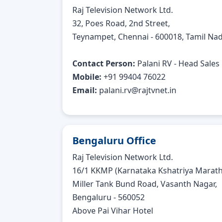
Raj Television Network Ltd.
32, Poes Road, 2nd Street,
Teynampet, Chennai - 600018, Tamil Nad
Contact Person:
Palani RV - Head Sales
Mobile:
+91 99404 76022
Email:
palani.rv@rajtvnet.in
Bengaluru Office
Raj Television Network Ltd.
16/1 KKMP (Karnataka Kshatriya Maratha
Miller Tank Bund Road, Vasanth Nagar,
Bengaluru - 560052
Above Pai Vihar Hotel