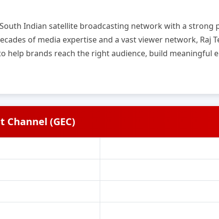
g South Indian satellite broadcasting network with a stron
cades of media expertise and a vast viewer network, Raj Te
 to help brands reach the right audience, build meaningfu
t Channel (GEC)