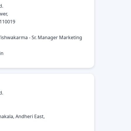
d.
wer,
 110019
Vishwakarma - Sr. Manager Marketing
in
d.
akala, Andheri East,