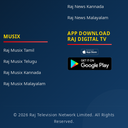
Raj News Kannada
Raj News Malayalam
APP DOWNLOAD
MUSIX
RAJ DIGITAL TV
Raj Musix Tamil
Raj Musix Telugu
Raj Musix Kannada
Raj Musix Malayalam
© 2026 Raj Television Network Limited. All Rights
Reserved.