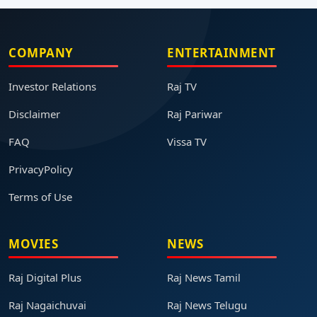
COMPANY
ENTERTAINMENT
Investor Relations
Raj TV
Disclaimer
Raj Pariwar
FAQ
Vissa TV
PrivacyPolicy
Terms of Use
MOVIES
NEWS
Raj Digital Plus
Raj News Tamil
Raj Nagaichuvai
Raj News Telugu