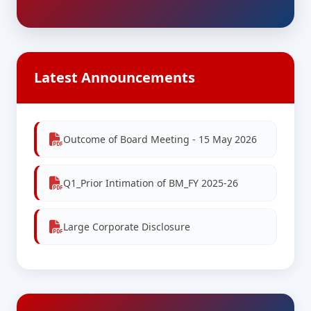
Latest Announcements
Outcome of Board Meeting - 15 May 2026
Q1_Prior Intimation of BM_FY 2025-26
Large Corporate Disclosure