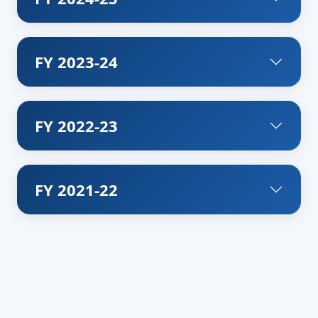
FY 2023-24
FY 2022-23
FY 2021-22