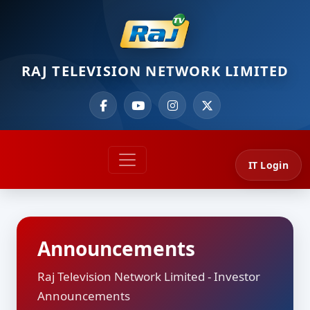
RAJ TELEVISION NETWORK LIMITED
IT Login
Announcements
Raj Television Network Limited - Investor
Announcements