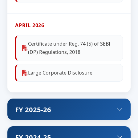
APRIL 2026
Certificate under Reg. 74 (5) of SEBI
(DP) Regulations, 2018
Large Corporate Disclosure
FY 2025-26
FY 2024-25