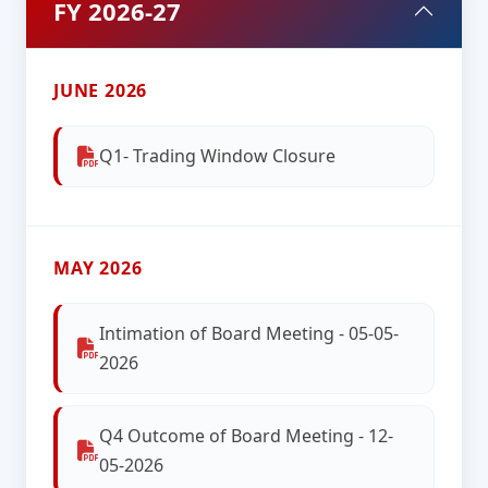
FY 2026-27
JUNE 2026
Q1- Trading Window Closure
MAY 2026
Intimation of Board Meeting - 05-05-
2026
Q4 Outcome of Board Meeting - 12-
05-2026